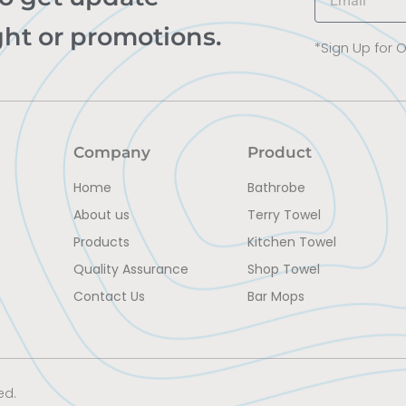
ght or promotions.
*Sign Up for 
Company
Product
Home
Bathrobe
About us
Terry Towel
Products
Kitchen Towel
Quality Assurance
Shop Towel
Contact Us
Bar Mops
ed.