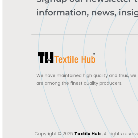
information, news, insi
We have maintained high quality and thus, we
are among the finest quality producers.
Copyright © 2025
Textile Hub
, All rights reserv