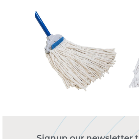
Signup our newsletter 