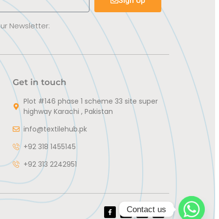
Sign Up
Our Newsletter:
Get in touch
Plot #146 phase 1 scheme 33 site super
highway Karachi , Pakistan
info@textilehub.pk
+92 318 1455145
+92 313 2242951
Contact us