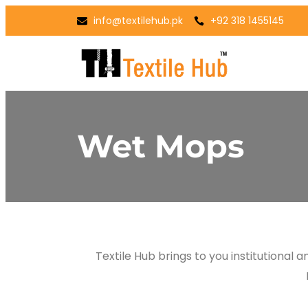
info@textilehub.pk
+92 318 1455145
Wet Mops
Textile Hub brings to you institutional