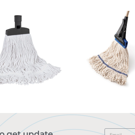
to get update