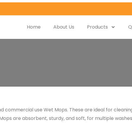
Home
About Us
Products
Q
 and commercial use Wet Mops. These are ideal for cleani
Mops are absorbent, sturdy, and soft, for multiple washes