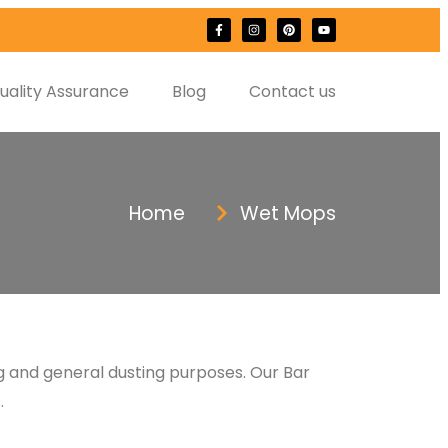
uality Assurance
Blog
Contact us
Home
Wet Mops
ng and general dusting purposes. Our Bar
.