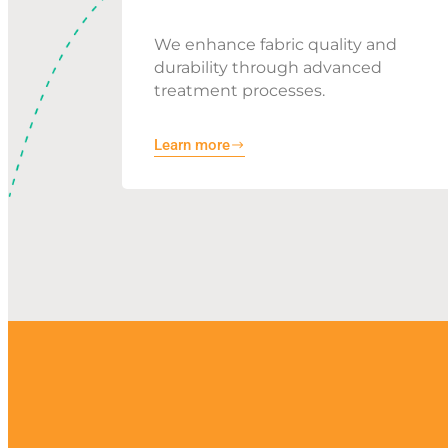
We enhance fabric quality and
durability through advanced
treatment processes.
Learn more