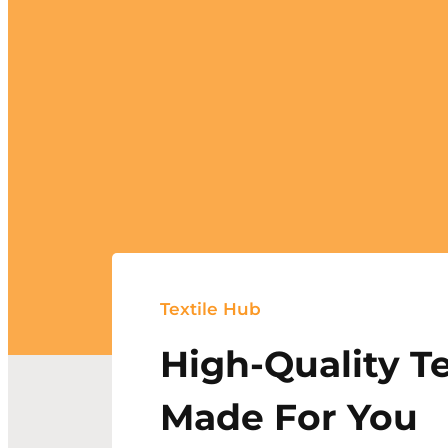
Textile Hub
High-Quality Te
Made For You