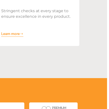
Stringent checks at every stage to
ensure excellence in every product.
Learn more