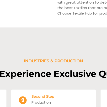
with great attention to det
the best textiles that are bo
Choose Textile Hub for prod
INDUSTRIES & PRODUCTION
 Experience Exclusive Q
Second Step
Production