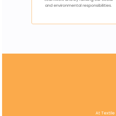
and environmental responsibilities.
At Textile