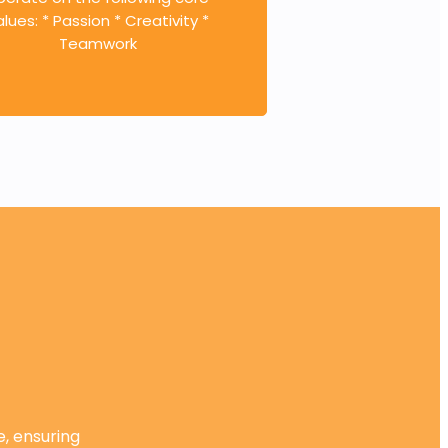
alues: * Passion * Creativity *
Teamwork
e, ensuring