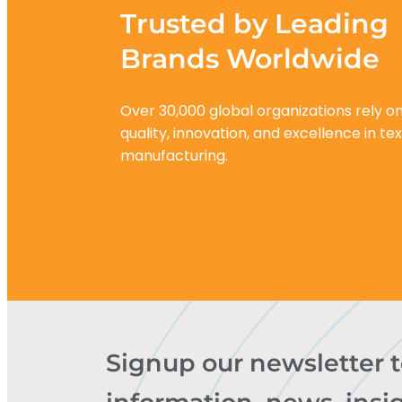
Trusted by Leading
Brands Worldwide
Over 30,000 global organizations rely on
quality, innovation, and excellence in tex
manufacturing.
Signup our newsletter 