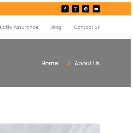
uality Assurance
Blog
Contact us
Home
About Us