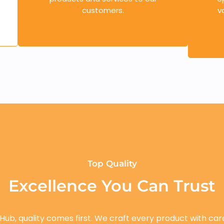
customers.
v
Top Quality
Excellence You Can Trust
 Hub, quality comes first. We craft every product with car