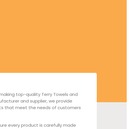
 making top-quality Terry Towels and
facturer and supplier, we provide
cts that meet the needs of customers
ure every product is carefully made