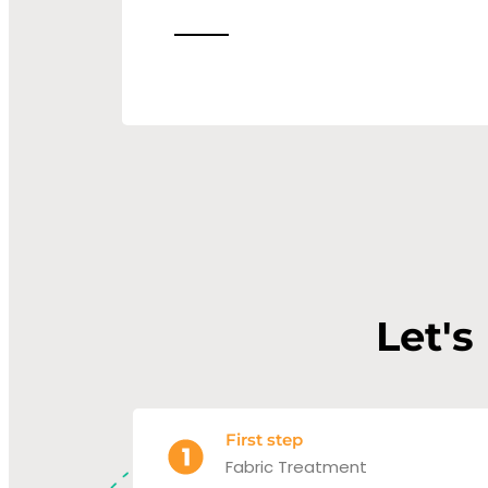
Let's
First step
Fabric Treatment