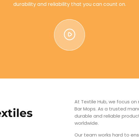
durability and reliability that you can count on.
At Textile Hub, we focus on
Bar Mops. As a trusted manu
xtiles
durable and reliable produ
worldwide.
Our team works hard to ens