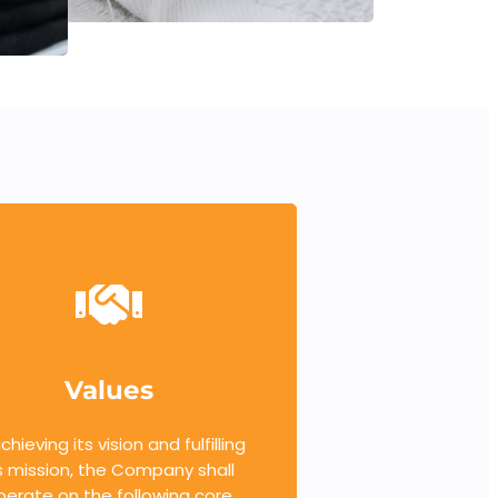
Values
achieving its vision and fulfilling
s mission, the Company shall
perate on the following core