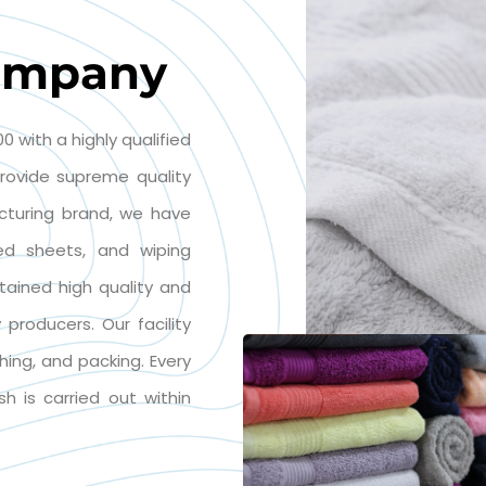
ompany
0 with a highly qualified
rovide supreme quality
cturing brand, we have
 bed sheets, and wiping
tained high quality and
producers. Our facility
ching, and packing. Every
sh is carried out within