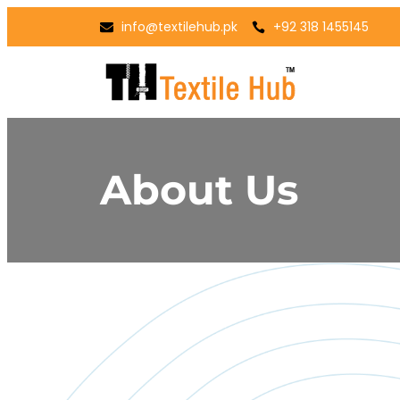
info@textilehub.pk
+92 318 1455145
About Us