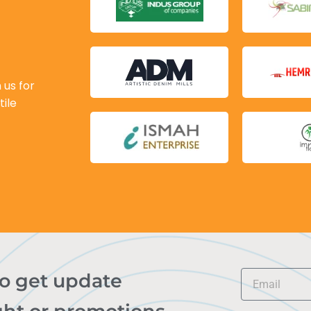
 us for
tile
to get update