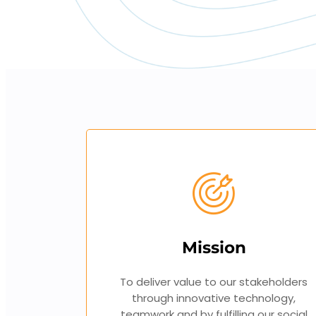
Mission
To deliver value to our stakeholders
through innovative technology,
teamwork and by fulfilling our social