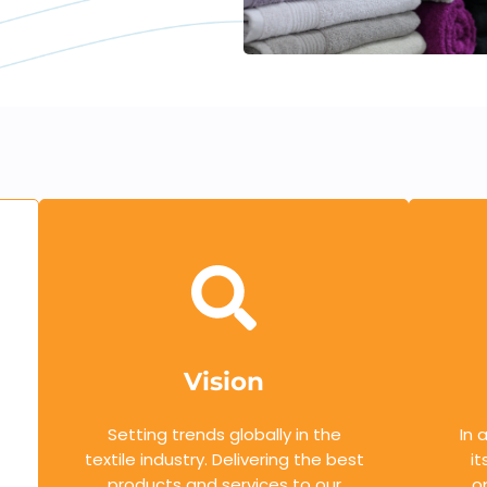
Vision
Setting trends globally in the
In 
textile industry. Delivering the best
it
products and services to our
o