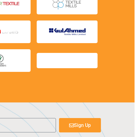
Sign Up