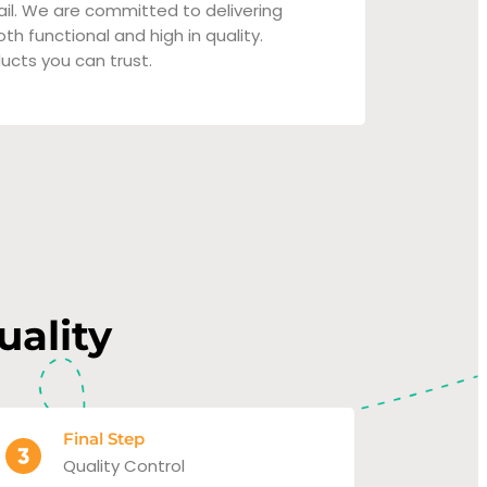
ail. We are committed to delivering
th functional and high in quality.
ucts you can trust.
uality
Final Step
Quality Control