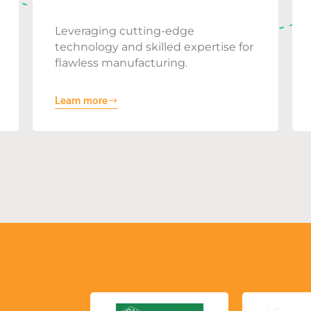
Leveraging cutting-edge
technology and skilled expertise for
flawless manufacturing.
Learn more