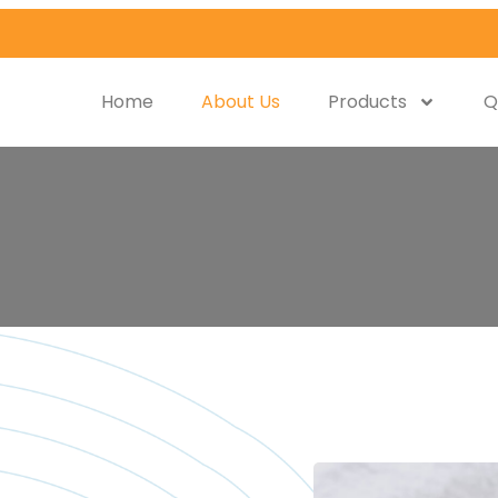
Home
About Us
Products
Q