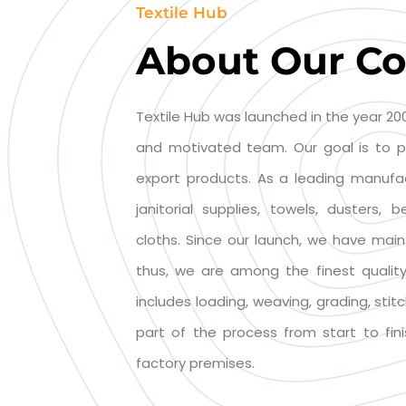
Textile Hub
About Our C
Textile Hub was launched in the year 200
and motivated team. Our goal is to p
export products. As a leading manufa
janitorial supplies, towels, dusters,
cloths. Since our launch, we have main
thus, we are among the finest quality 
includes loading, weaving, grading, stit
part of the process from start to fini
factory premises.