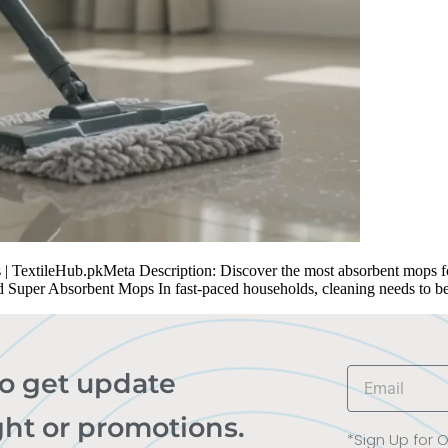
TextileHub.pkMeta Description: Discover the most absorbent mops for 
d Super Absorbent Mops In fast-paced households, cleaning needs to b
to get update
ght or promotions.
*Sign Up for 