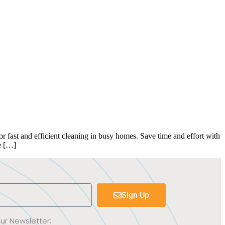
fast and efficient cleaning in busy homes. Save time and effort with
e […]
Sign Up
Our Newsletter: