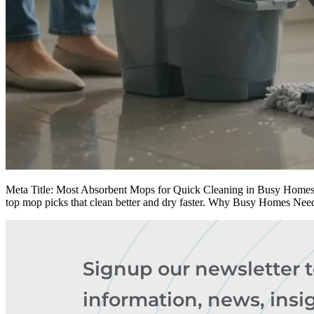
Meta Title: Most Absorbent Mops for Quick Cleaning in Busy Homes | 
top mop picks that clean better and dry faster. Why Busy Homes Nee
Signup our newsletter 
information, news, insi