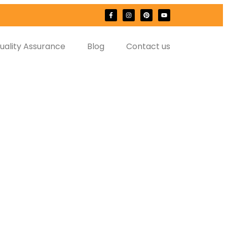
uality Assurance
Blog
Contact us