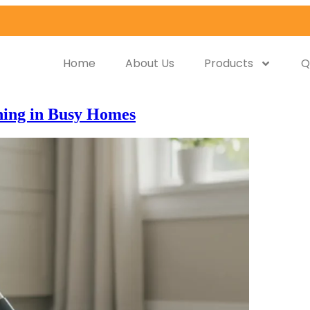
Home
About Us
Products
Q
ning in Busy Homes