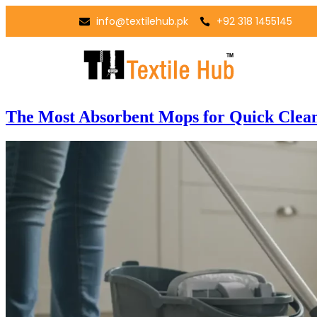
info@textilehub.pk
+92 318 1455145
The Most Absorbent Mops for Quick Clea